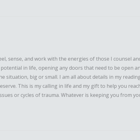
l, sense, and work with the energies of those I counsel and
ll potential in life, opening any doors that need to be open a
situation, big or small. I am all about details in my reading 
erve. This is my calling in life and my gift to help you reach
issues or cycles of trauma. Whatever is keeping you from your