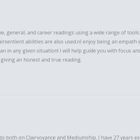
ome, general, and career readings using a wide range of tool
airsentient abilities are also used.nI enjoy being an empath
can in any given situation! I will help guide you with focus 
f giving an honest and true reading.
dings both on Clairvoyance and Mediumship. I have 27 years ex