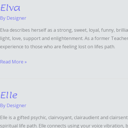
Elva
Elva
By
Designer
Elva describes herself as a strong, sweet, loyal, funny, bril
light, love, support and enlightenment. As a former Teacher/
experience to those who are feeling lost on lifes path.
Read More »
Elle
Elle
By
Designer
Elle is a gifted psychic, clairvoyant, clairaudient and clairs
spiritual life path. Elle connects using your voice vibration,