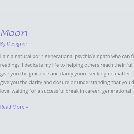
Moon
Moon
By
Designer
I am a natural born generational psychic/empath who can fee
readings. I dedicate my life to helping others reach their fu
give you the guidance and clarity youre seeking no matter the 
give you the clarity and closure or understanding that you des
love, waiting for a successful break in career, generational 
Read More »