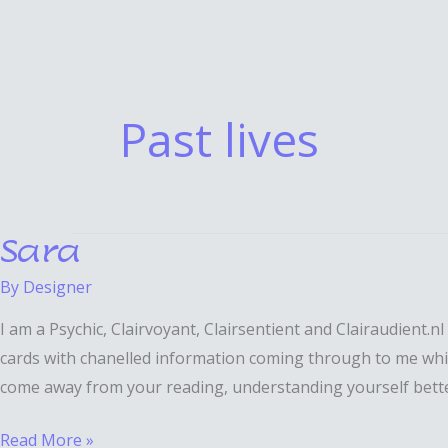
Past lives
Sara
Sara
By
Designer
I am a Psychic, Clairvoyant, Clairsentient and Clairaudient
cards with chanelled information coming through to me which 
come away from your reading, understanding yourself better, 
Read More »