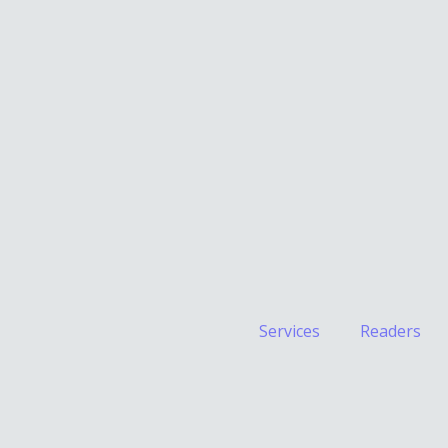
Services
Readers