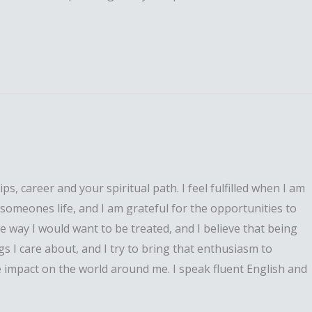
, career and your spiritual path. I feel fulfilled when I am
n someones life, and I am grateful for the opportunities to
e way I would want to be treated, and I believe that being
s I care about, and I try to bring that enthusiasm to
ve impact on the world around me. I speak fluent English and