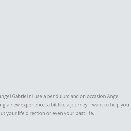
changel Gabriel.nI use a pendulum and on occasion Angel
g a new experience, a bit like a journey. I want to help you
 your life direction or even your past life.