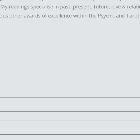
. nMy readings specialise in past, present, future, love & rel
ous other awards of excellence within the Psychic and Tarot 