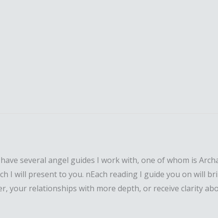
.nI have several angel guides I work with, one of whom is Ar
I will present to you. nEach reading I guide you on will brin
your relationships with more depth, or receive clarity about