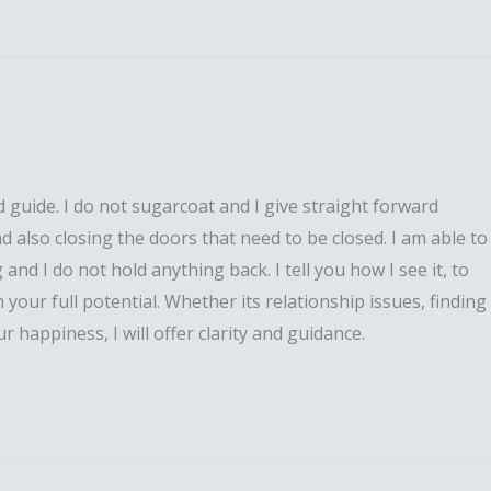
 guide. I do not sugarcoat and I give straight forward
nd also closing the doors that need to be closed. I am able to
and I do not hold anything back. I tell you how I see it, to
 your full potential. Whether its relationship issues, finding
 happiness, I will offer clarity and guidance.