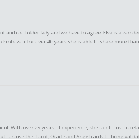
liant and cool older lady and we have to agree. Elva is a wond
Professor for over 40 years she is able to share more than h
entient. With over 25 years of experience, she can focus on rel
 but can use the Tarot, Oracle and Angel cards to bring valida