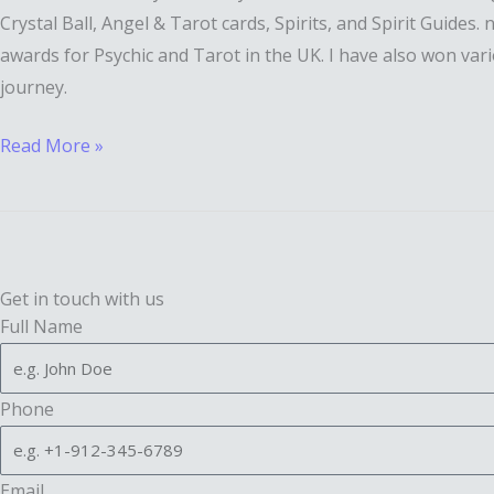
Crystal Ball, Angel & Tarot cards, Spirits, and Spirit Guides
awards for Psychic and Tarot in the UK. I have also won vari
journey.
Read More »
Get in touch with us
Full Name
Phone
Email