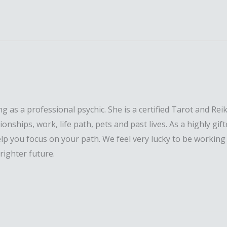
s a professional psychic. She is a certified Tarot and Reiki
ationships, work, life path, pets and past lives. As a highl
lp you focus on your path. We feel very lucky to be working
righter future.