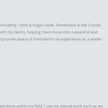
s including Tarot & Angel Cards, Pendulums & the Crystal
 with my clients, helping them move into a peaceful and
and provide peace of mind within my experience as a reader
perience within my field. I use my special tools such as my