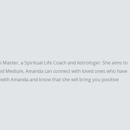
 Master, a Spiritual Life Coach and Astrologer. She aims to
y gifted Medium, Amanda can connect with loved ones who have
 with Amanda and know that she will bring you positive