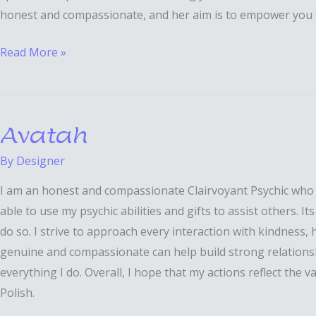
honest and compassionate, and her aim is to empower you s
Read More »
Avatah
Avatah
By
Designer
I am an honest and compassionate Clairvoyant Psychic who can
able to use my psychic abilities and gifts to assist others. I
do so. I strive to approach every interaction with kindness,
genuine and compassionate can help build strong relationship
everything I do. Overall, I hope that my actions reflect the
Polish.