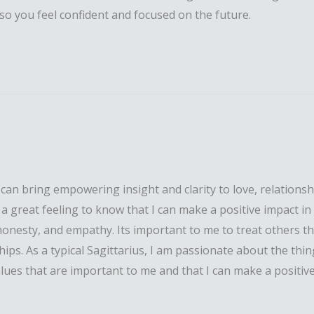
o you feel confident and focused on the future.
 bring empowering insight and clarity to love, relationships
ts a great feeling to know that I can make a positive impact i
 honesty, and empathy. Its important to me to treat others th
s. As a typical Sagittarius, I am passionate about the thing
 values that are important to me and that I can make a positi