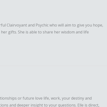
erful Clairvoyant and Psychic who will aim to give you hope,
er gifts. She is able to share her wisdom and life
ationships or future love life, work, your destiny and
tions and deeper insight to your questions. Elle is direct,