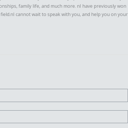
ationships, family life, and much more. nI have previously won
field.nI cannot wait to speak with you, and help you on your