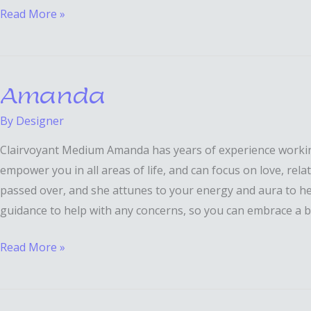
Read More »
Amanda
Amanda
By
Designer
Clairvoyant Medium Amanda has years of experience working a
empower you in all areas of life, and can focus on love, rel
passed over, and she attunes to your energy and aura to he
guidance to help with any concerns, so you can embrace a b
Read More »