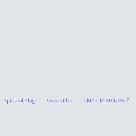
Spiritual Blog
Contact Us
EMAIL READINGS