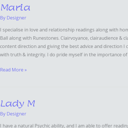
Maria
Maria
By
Designer
I specialise in love and relationship readings along with h
Ball along with Runestones. Clairvoyance, clairaudience & cl
content direction and giving the best advice and direction I 
with truth & integrity. I do pride myself in the importance o
Read More »
Lady M
Lady
M
By
Designer
I have a natural Psychic ability, and I am able to offer rea