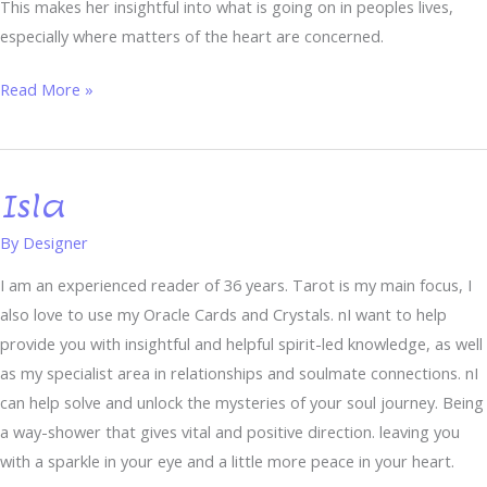
This makes her insightful into what is going on in peoples lives,
especially where matters of the heart are concerned.
Read More »
Isla
Isla
By
Designer
I am an experienced reader of 36 years. Tarot is my main focus, I
also love to use my Oracle Cards and Crystals. nI want to help
provide you with insightful and helpful spirit-led knowledge, as well
as my specialist area in relationships and soulmate connections. nI
can help solve and unlock the mysteries of your soul journey. Being
a way-shower that gives vital and positive direction. leaving you
with a sparkle in your eye and a little more peace in your heart.