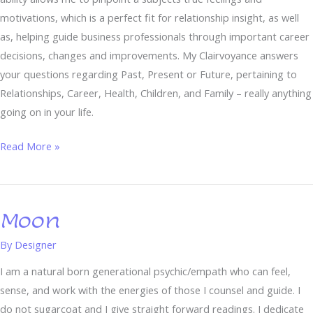
motivations, which is a perfect fit for relationship insight, as well
as, helping guide business professionals through important career
decisions, changes and improvements. My Clairvoyance answers
your questions regarding Past, Present or Future, pertaining to
Relationships, Career, Health, Children, and Family – really anything
going on in your life.
Read More »
Moon
Moon
By
Designer
I am a natural born generational psychic/empath who can feel,
sense, and work with the energies of those I counsel and guide. I
do not sugarcoat and I give straight forward readings. I dedicate