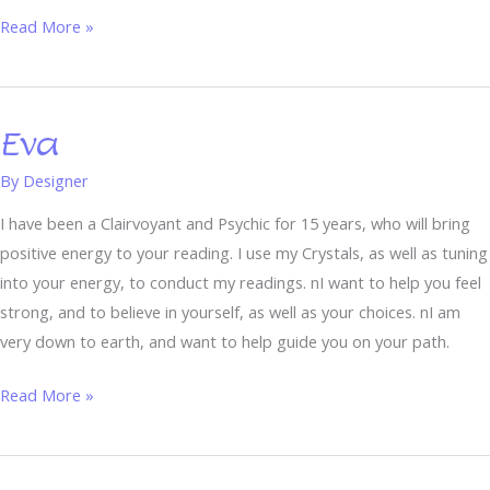
Read More »
Eva
Eva
By
Designer
I have been a Clairvoyant and Psychic for 15 years, who will bring
positive energy to your reading. I use my Crystals, as well as tuning
into your energy, to conduct my readings. nI want to help you feel
strong, and to believe in yourself, as well as your choices. nI am
very down to earth, and want to help guide you on your path.
Read More »