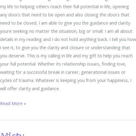
my life to helping others reach their full potential in life, opening
any doors that need to be open and also closing the doors that
need to be closed. I am able to give you the guidance and clarity
youre seeking no matter the situation, big or small. I am all about
details in my reading and I do not hold anything back. I tell you how
I see it, to give you the clarity and closure or understanding that
you deserve. This is my calling in life and my gift to help you reach
your full potential. Whether its relationship issues, finding love,
waiting for a successful break in career, generational issues or
cycles of trauma. Whatever is keeping you from your happiness, I
will offer clarity and guidance.
Read More »
Misty