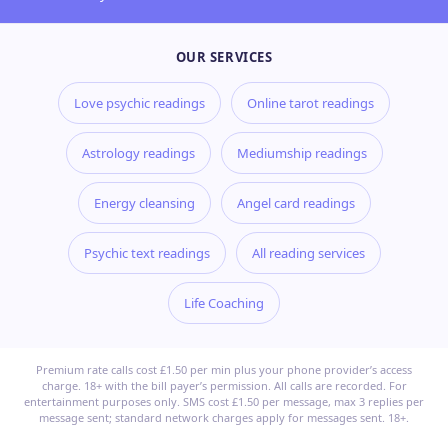
OUR SERVICES
Love psychic readings
Online tarot readings
Astrology readings
Mediumship readings
Energy cleansing
Angel card readings
Psychic text readings
All reading services
Life Coaching
Premium rate calls cost £1.50 per min plus your phone provider’s access
charge. 18+ with the bill payer’s permission. All calls are recorded. For
entertainment purposes only. SMS cost £1.50 per message, max 3 replies per
message sent; standard network charges apply for messages sent. 18+.