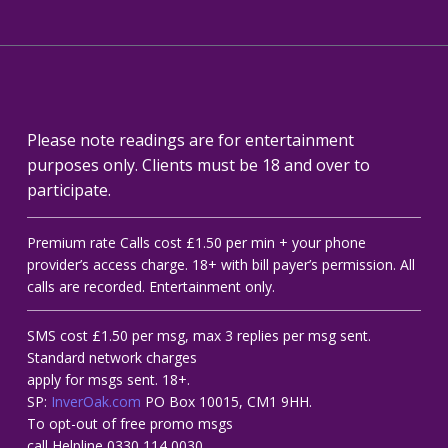
Please note readings are for entertainment
purposes only. Clients must be 18 and over to
participate.
Premium rate Calls cost £1.50 per min + your phone
provider’s access charge. 18+ with bill payer’s permission. All
calls are recorded. Entertainment only.
SMS cost £1.50 per msg, max 3 replies per msg sent.
Standard network charges
apply for msgs sent. 18+.
SP:
InverOak.com
PO Box 10015, CM1 9HH.
To opt-out of free promo msgs
call Helpline 0330 114 0030.