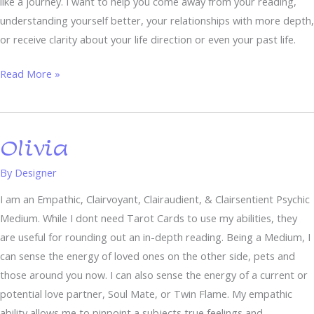
like a journey. I want to help you come away from your reading,
understanding yourself better, your relationships with more depth,
or receive clarity about your life direction or even your past life.
Read More »
Olivia
Olivia
By
Designer
I am an Empathic, Clairvoyant, Clairaudient, & Clairsentient Psychic
Medium. While I dont need Tarot Cards to use my abilities, they
are useful for rounding out an in-depth reading. Being a Medium, I
can sense the energy of loved ones on the other side, pets and
those around you now. I can also sense the energy of a current or
potential love partner, Soul Mate, or Twin Flame. My empathic
ability allows me to pinpoint a subjects true feelings and