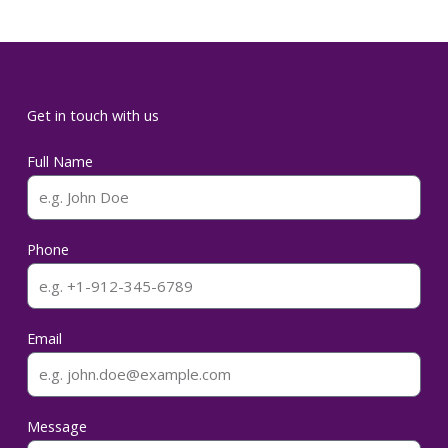
Get in touch with us
Full Name
Phone
Email
Message