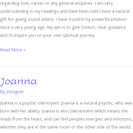
regarding love, career or any general enquiries. I am very
understanding in my readings and have been told I have a natural
gift for giving sound advice. I have trusted my powerful intuition
since a very young age. My aim is to give honest, clear guidance
and to inspire you on your own spiritual journey.
Read More »
Joanna
Joanna
By
Designer
Joanna is a psychic clairvoyant. Joanna is a natural psychic, who was
born with her ability. Joanna is also clairsentient which means she
reads from the heart, and can feel peoples energies and emotions,
whether they are in the same room or the other side of the world.