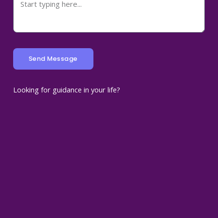
Send Message
Looking for guidance in your life?