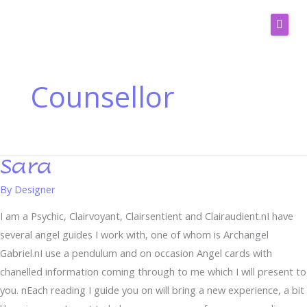
Skip
to
content
Services
Readers
Counsellor
Ask Clarity
Horoscopes
Spiritual Blog
Sara
Sara
Email Readings
By
Designer
Contact Us
I am a Psychic, Clairvoyant, Clairsentient and Clairaudient.nI have
several angel guides I work with, one of whom is Archangel
Gabriel.nI use a pendulum and on occasion Angel cards with
chanelled information coming through to me which I will present to
you. nEach reading I guide you on will bring a new experience, a bit