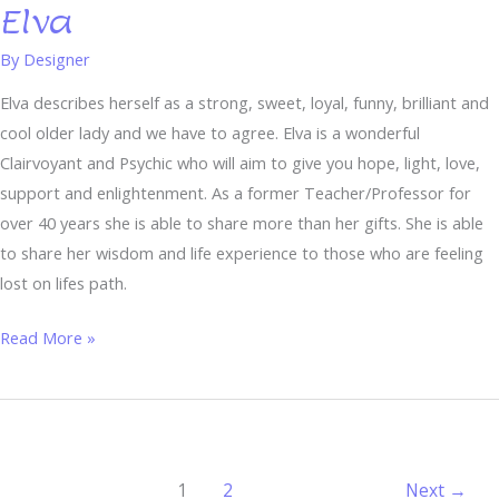
Elva
Elva
By
Designer
Elva describes herself as a strong, sweet, loyal, funny, brilliant and
cool older lady and we have to agree. Elva is a wonderful
Clairvoyant and Psychic who will aim to give you hope, light, love,
support and enlightenment. As a former Teacher/Professor for
over 40 years she is able to share more than her gifts. She is able
to share her wisdom and life experience to those who are feeling
lost on lifes path.
Read More »
1
2
Next
→